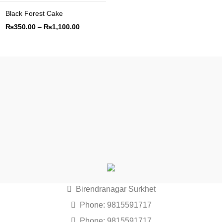
Black Forest Cake
₨
350.00
–
₨
1,100.00
Birendranagar Surkhet
Phone: 9815591717
Phone: 9815591717