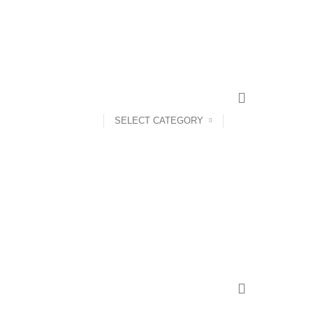
CONTACT US
FAQS
SELECT CATEGORY