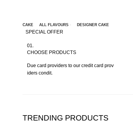
Browse Categories
CAKE
ALL FLAVOURS
DESIGNER CAKE
SPECIAL OFFER
01.
CHOOSE PRODUCTS
Due card providers to our credit card prov
iders condit.
TRENDING PRODUCTS