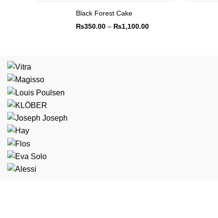
Black Forest Cake
₨
350.00
–
₨
1,100.00