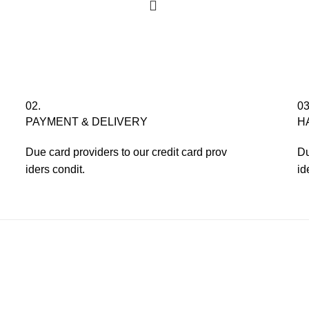
02.
03
PAYMENT & DELIVERY
H
Due card providers to our credit card prov
Du
iders condit.
id