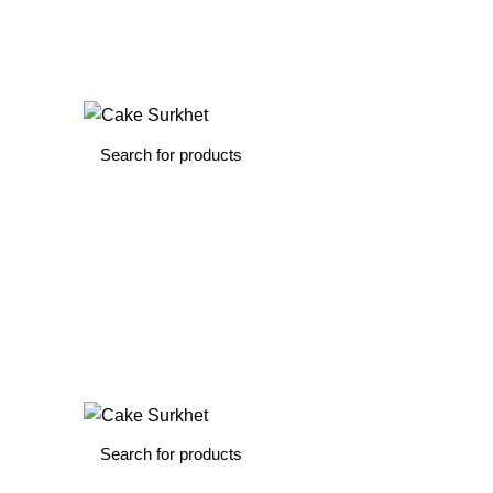
The delicious cake is hand-delivered…