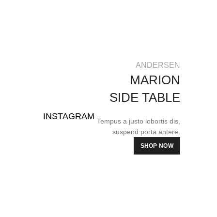
ANDERSEN
MARION
SIDE TABLE
INSTAGRAM
Tempus a justo lobortis dis,
suspend porta antere.
SHOP NOW