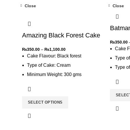
Close
Close
-31%
-31%
Batma
Amazing Black Forest Cake
₨
350.00
Cake F
₨
350.00
–
₨
1,100.00
Cake Flavour: Black forest
Type o
Type of Cake: Cream
Type of
Minimum Weight: 300 gms
Type of
Type of Bread: Chocolate
SELEC
SELECT OPTIONS