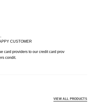
.
APPY CUSTOMER
e card providers to our credit card prov
ers condit.
VIEW ALL PRODUCTS