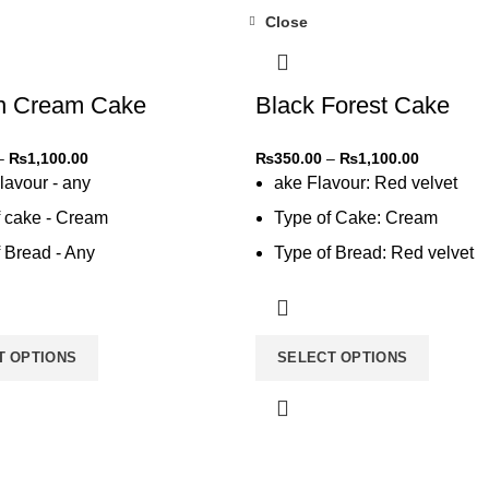
Close
-31%
n Cream Cake
Black Forest Cake
–
₨
1,100.00
₨
350.00
–
₨
1,100.00
lavour - any
ake Flavour: Red velvet
f cake - Cream
Type of Cake: Cream
 Bread - Any
Type of Bread: Red velvet
 cream - Any
Type of Cream: Vanilla
T OPTIONS
SELECT OPTIONS