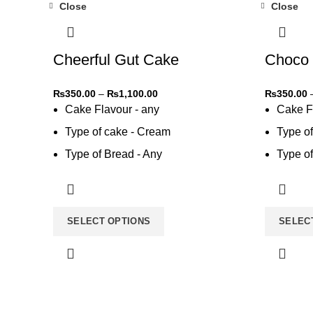
Close
Close
-31%
-31%
Cheerful Gut Cake
Choco 
₨
350.00
–
₨
1,100.00
₨
350.00
Cake Flavour - any
Cake F
Type of cake - Cream
Type o
Type of Bread - Any
Type of
Type of cream - Any
Type of
SELECT OPTIONS
SELEC