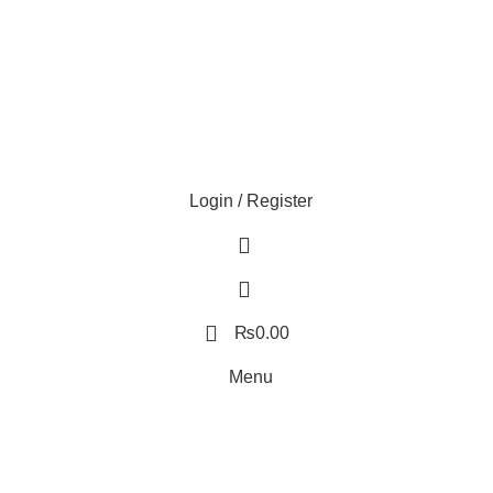
Login / Register
0
0
0
₨
0.00
Menu
0