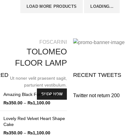
LOAD MORE PRODUCTS
LOADING...
FOSCARINI
TOLOMEO
FLOOR LAMP
RED
RECENT TWEETS
Ut noner velit praesent sagit,
parturient vestibulum.
SHOP NOW
Amazing Black Forest Cake
Twitter not return 200
₨
350.00
–
₨
1,100.00
Lovely Red Velvet Heart Shape
Cake
₨
350.00
–
₨
1,100.00