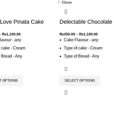
Close
-31%
Love Pinata Cake
Delectable Chocolate
–
₨
1,100.00
₨
350.00
–
₨
1,100.00
lavour - any
Cake Flavour - any
f cake - Cream
Type of cake - Cream
 Bread - Any
Type of Bread - Any
 cream - Any
Type of cream - Any
T OPTIONS
SELECT OPTIONS