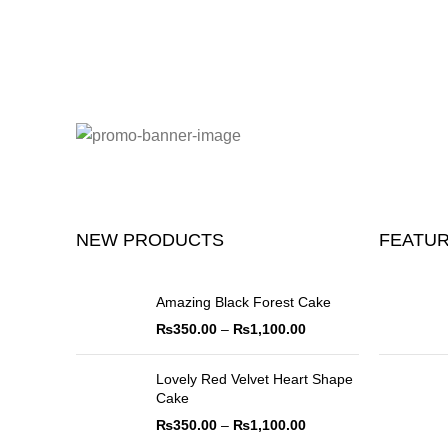
NEW PRODUCTS
FEATU
Amazing Black Forest Cake
₨
350.00
–
₨
1,100.00
Lovely Red Velvet Heart Shape
Cake
₨
350.00
–
₨
1,100.00