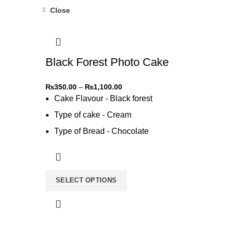
Close
-31%
Black Forest Photo Cake
₨
350.00
–
₨
1,100.00
Cake Flavour - Black forest
Type of cake - Cream
Type of Bread - Chocolate
Type of cream - Chocolate
SELECT OPTIONS