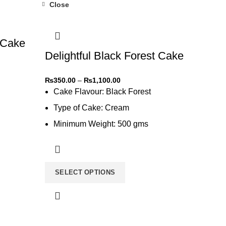
Close
-31%
 Cake
Delightful Black Forest Cake
₨
350.00
–
₨
1,100.00
Cake Flavour: Black Forest
Type of Cake: Cream
Minimum Weight: 500 gms
Type of Bread: Chocolate
SELECT OPTIONS