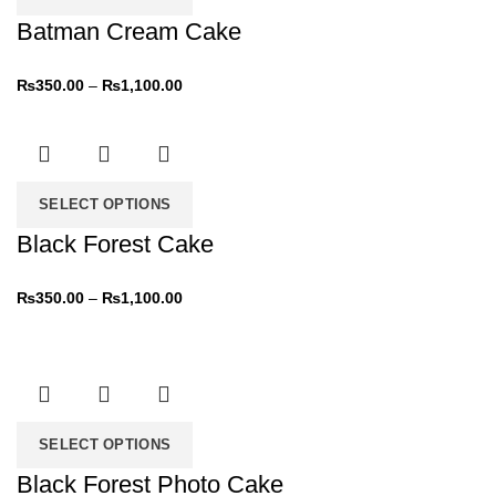
Batman Cream Cake
₨
350.00
–
₨
1,100.00
SELECT OPTIONS
Black Forest Cake
₨
350.00
–
₨
1,100.00
SELECT OPTIONS
Black Forest Photo Cake