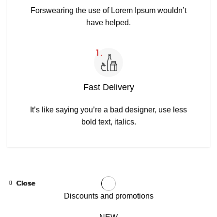
Forswearing the use of Lorem Ipsum wouldn’t
have helped.
Fast Delivery
It’s like saying you’re a bad designer, use less
bold text, italics.
Close
Close
Close
Close
Close
Close
Close
Close
Close
Close
-31%
-31%
-31%
-31%
-31%
-31%
-31%
-31%
-31%
-31%
Discounts and promotions