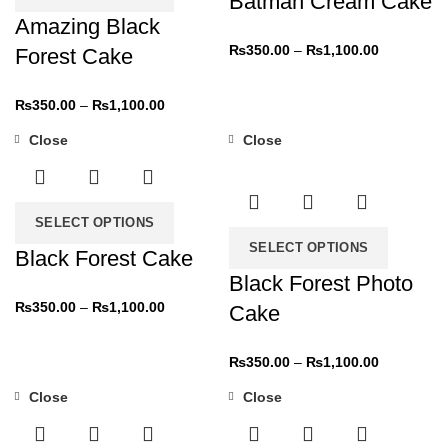
Batman Cream Cake
Amazing Black
₨
350.00
–
₨
1,100.00
Forest Cake
₨
350.00
–
₨
1,100.00
Close
Close
-31%
-31%
SELECT OPTIONS
SELECT OPTIONS
Black Forest Cake
Black Forest Photo
₨
350.00
–
₨
1,100.00
Cake
₨
350.00
–
₨
1,100.00
Close
Close
-31%
-31%