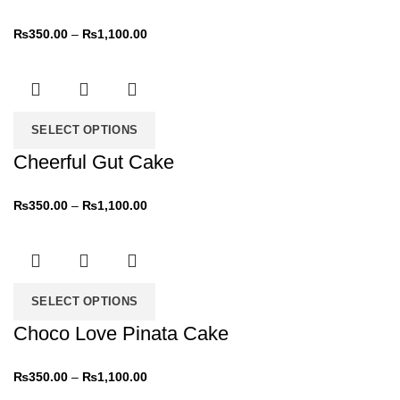
₨
350.00
–
₨
1,100.00
SELECT OPTIONS
Cheerful Gut Cake
₨
350.00
–
₨
1,100.00
SELECT OPTIONS
Choco Love Pinata Cake
₨
350.00
–
₨
1,100.00