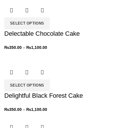
SELECT OPTIONS
Delectable Chocolate Cake
₨
350.00
–
₨
1,100.00
SELECT OPTIONS
Delightful Black Forest Cake
₨
350.00
–
₨
1,100.00