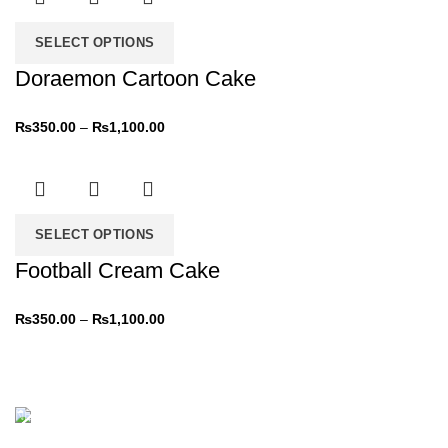
SELECT OPTIONS
Doraemon Cartoon Cake
₨
350.00
–
₨
1,100.00
SELECT OPTIONS
Football Cream Cake
₨
350.00
–
₨
1,100.00
NEW PRODUCTS
Roar Ice cream