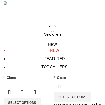
VEGAN FOOD
Organic Rice
Using dummy content or fake
information in the design.
Products with elegant design can
TO SHOP
quickly begin to bloat.
BUY NOW
New offers
NEW
NEW
FEATURED
TOP SALLERS
Close
Close
-31%
-31%
SELECT OPTIONS
SELECT OPTIONS