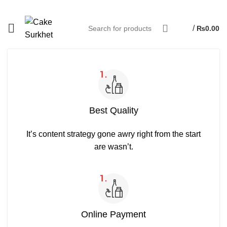
/
₨
0.00
Best Quality
It’s content strategy gone awry right from the start
are wasn’t.
Online Payment