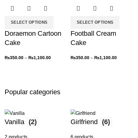
-31%
-31%
SELECT OPTIONS
SELECT OPTIONS
Doraemon Cartoon
Football Cream
Cake
Cake
₨
350.00
–
₨
1,100.00
₨
350.00
–
₨
1,100.00
Popular categories
Vanilla
(2)
Girlfriend
(6)
2 products
6 products