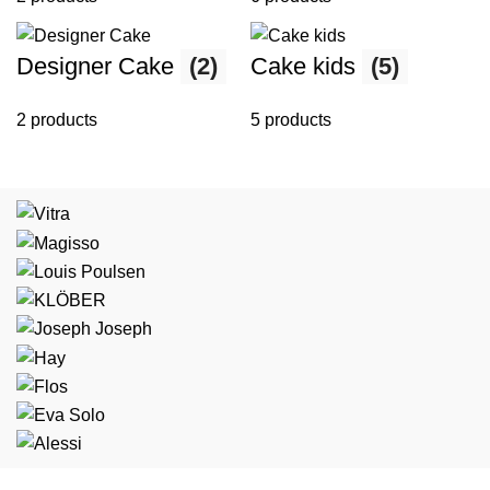
Designer Cake
(2)
Cake kids
(5)
2 products
5 products