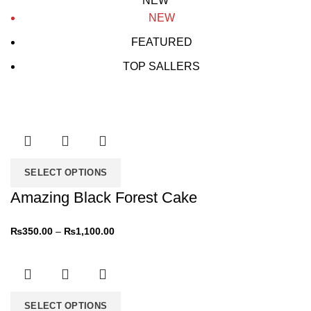
NEW
NEW
FEATURED
TOP SALLERS
SELECT OPTIONS
Amazing Black Forest Cake
₨
350.00
–
₨
1,100.00
SELECT OPTIONS