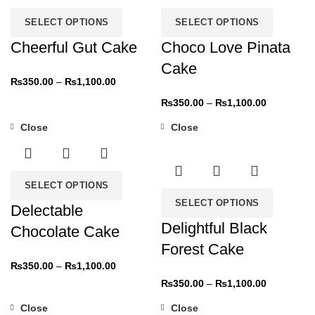
SELECT OPTIONS
SELECT OPTIONS
Cheerful Gut Cake
Choco Love Pinata
Cake
₨
350.00
–
₨
1,100.00
₨
350.00
–
₨
1,100.00
Close
Close
-31%
-31%
SELECT OPTIONS
SELECT OPTIONS
Delectable
Delightful Black
Chocolate Cake
Forest Cake
₨
350.00
–
₨
1,100.00
₨
350.00
–
₨
1,100.00
Close
Close