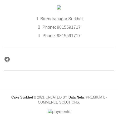
Birendranagar Surkhet
Phone: 9815591717
Phone: 9815591717
Cake Surkhet
2021 CREATED BY
Data Neta
. PREMIUM E-
COMMERCE SOLUTIONS.