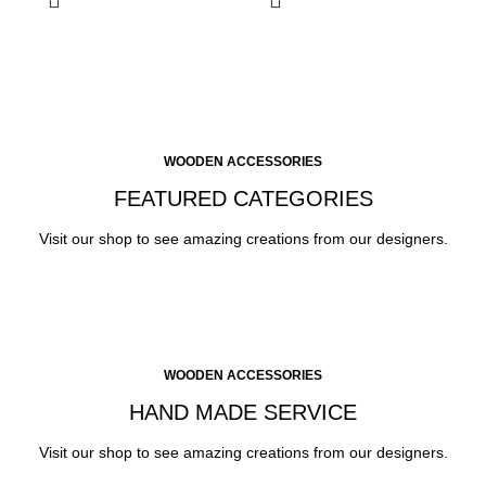
WOODEN ACCESSORIES
FEATURED CATEGORIES
Visit our shop to see amazing creations from our designers.
WOODEN ACCESSORIES
HAND MADE SERVICE
Visit our shop to see amazing creations from our designers.