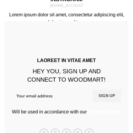
@NAME_ACCOUNT
Lorem ipsum dolor sit amet, consectetur adipiscing elit,
sed do eiusmod tempor.
LAOREET IN VITAE AMET
HEY YOU, SIGN UP AND
CONNECT TO WOODMART!
Will be used in accordance with our
Privacy Policy