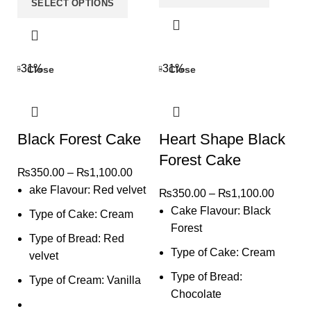
SELECT OPTIONS
-31%
-31%
Close
Close
Black Forest Cake
Heart Shape Black
Forest Cake
₨
350.00
–
₨
1,100.00
ake Flavour: Red velvet
₨
350.00
–
₨
1,100.00
Cake Flavour: Black
Type of Cake: Cream
Forest
Type of Bread: Red
Type of Cake: Cream
velvet
Type of Bread:
Type of Cream: Vanilla
Chocolate