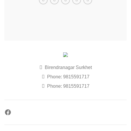
Birendranagar Surkhet
Phone: 9815591717
Phone: 9815591717