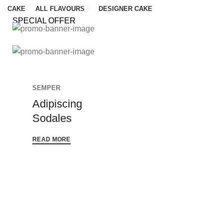
CAKE
ALL FLAVOURS
DESIGNER CAKE
SPECIAL OFFER
MATTIS LAOREET SAPIEN
Porta
SEMPER
Consectetur
Feugiat
Imperdiet
SEMPER
Scelerisque
Adipiscing
Frigilla
Imperdiet
Sodales
READ MORE
READ MORE
READ MORE