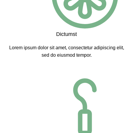
Dictumst
Lorem ipsum dolor sit amet, consectetur adipiscing elit,
sed do eiusmod tempor.
CLICK ME