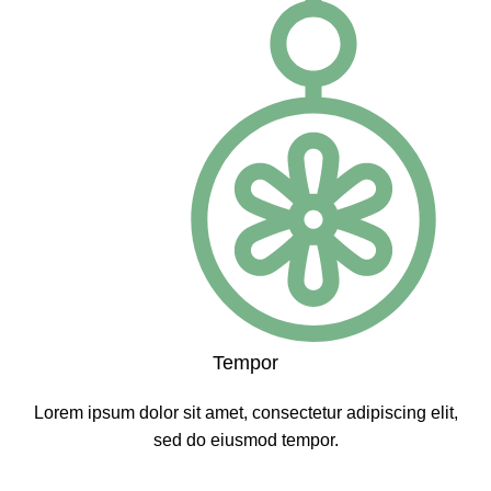
Tempor
Lorem ipsum dolor sit amet, consectetur adipiscing elit,
sed do eiusmod tempor.
CLICK ME