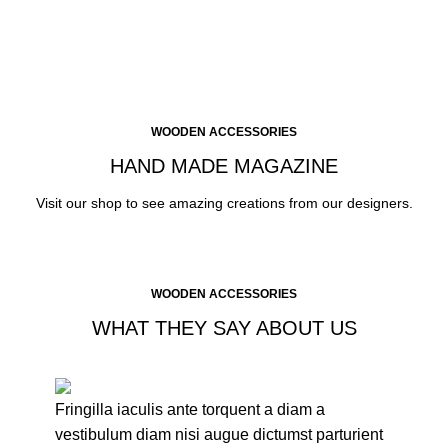
CLICK ME
WOODEN ACCESSORIES
HAND MADE MAGAZINE
Visit our shop to see amazing creations from our designers.
WOODEN ACCESSORIES
WHAT THEY SAY ABOUT US
Fringilla iaculis ante torquent a diam a
vestibulum diam nisi augue dictumst parturient