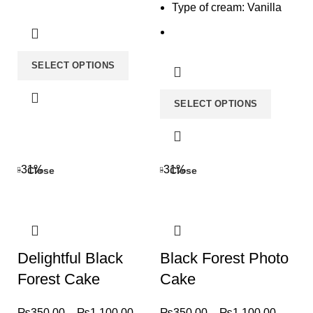
Type of cream: Vanilla
SELECT OPTIONS
SELECT OPTIONS
-31%
-31%
Close
Close
Delightful Black
Black Forest Photo
Forest Cake
Cake
₨
350.00
–
₨
1,100.00
₨
350.00
–
₨
1,100.00