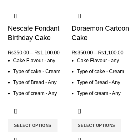
Nescafe Fondant
Doraemon Cartoon
Birthday Cake
Cake
₨
350.00
–
₨
1,100.00
₨
350.00
–
₨
1,100.00
Cake Flavour - any
Cake Flavour - any
Type of cake - Cream
Type of cake - Cream
Type of Bread - Any
Type of Bread - Any
Type of cream - Any
Type of cream - Any
SELECT OPTIONS
SELECT OPTIONS