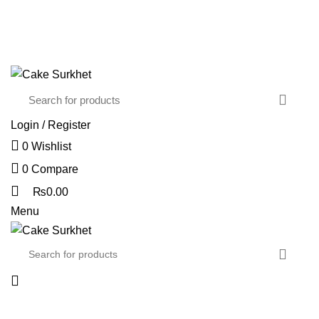
The delicious cake is hand-delivered…
CONTACT US
FAQS
Login / Register
0
Wishlist
0
Compare
₨
0.00
Menu
Browse Categories