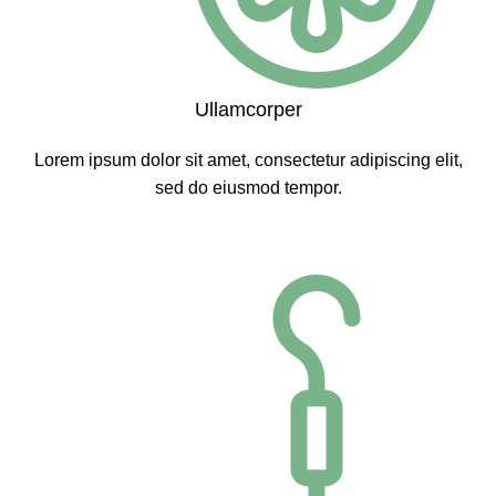
Ullamcorper
Lorem ipsum dolor sit amet, consectetur adipiscing elit,
sed do eiusmod tempor.
CLICK ME