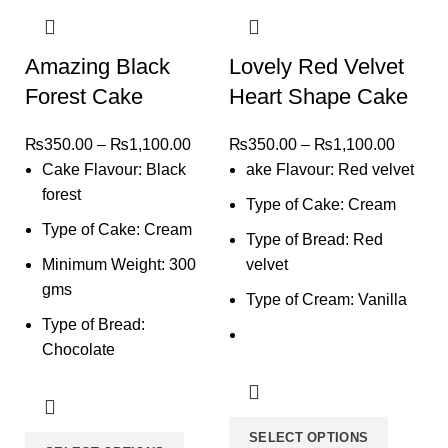
Amazing Black
Lovely Red Velvet
Forest Cake
Heart Shape Cake
₨
350.00
–
₨
1,100.00
₨
350.00
–
₨
1,100.00
Cake Flavour: Black
ake Flavour: Red velvet
forest
Type of Cake: Cream
Type of Cake: Cream
Type of Bread: Red
Minimum Weight: 300
velvet
gms
Type of Cream: Vanilla
Type of Bread:
Chocolate
SELECT OPTIONS