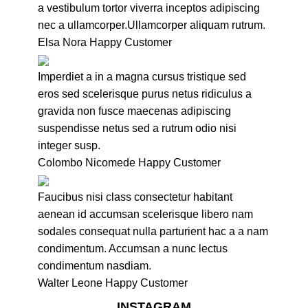
a vestibulum tortor viverra inceptos adipiscing
nec a ullamcorper.Ullamcorper aliquam rutrum.
Elsa Nora
Happy Customer
Imperdiet a in a magna cursus tristique sed
eros sed scelerisque purus netus ridiculus a
gravida non fusce maecenas adipiscing
suspendisse netus sed a rutrum odio nisi
integer susp.
Colombo Nicomede
Happy Customer
Faucibus nisi class consectetur habitant
aenean id accumsan scelerisque libero nam
sodales consequat nulla parturient hac a a nam
condimentum. Accumsan a nunc lectus
condimentum nasdiam.
Walter Leone
Happy Customer
INSTAGRAM