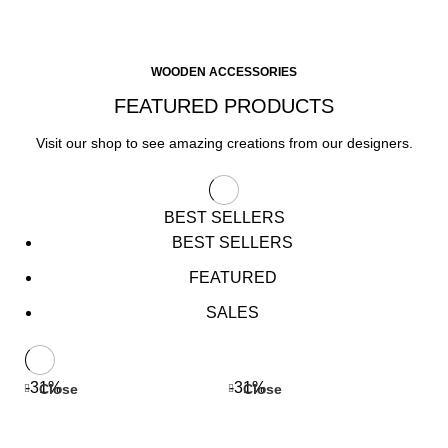
WOODEN ACCESSORIES
FEATURED PRODUCTS
Visit our shop to see amazing creations from our designers.
BEST SELLERS
BEST SELLERS
FEATURED
SALES
-31%
-31%
Close
Close