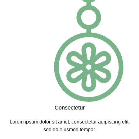
Consectetur
Lorem ipsum dolor sit amet, consectetur adipiscing elit,
sed do eiusmod tempor.