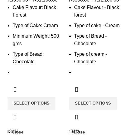
Cake Flavour: Black
Cake Flavour - Black
Forest
forest
Type of Cake: Cream
Type of cake - Cream
Minimum Weight: 500
Type of Bread -
gms
Chocolate
Type of Bread:
Type of cream -
Chocolate
Chocolate
SELECT OPTIONS
SELECT OPTIONS
-31%
-31%
Close
Close