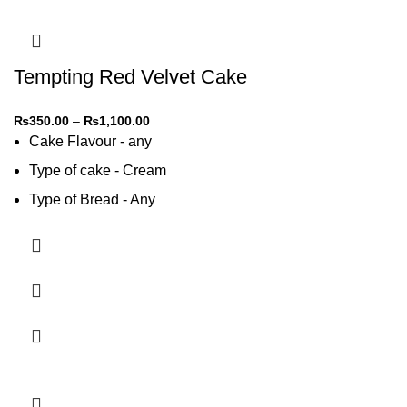
Tempting Red Velvet Cake
₨
350.00
–
₨
1,100.00
Cake Flavour - any
Type of cake - Cream
Type of Bread - Any
Type of cream - Any