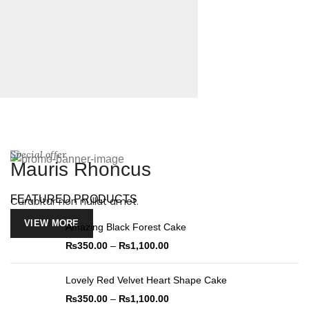
Special offer
Mauris Rhoncus
FEATURED PRODUCTS
Curabitur non nullat amet.
VIEW MORE
Amazing Black Forest Cake
₨
350.00
–
₨
1,100.00
Lovely Red Velvet Heart Shape Cake
₨
350.00
–
₨
1,100.00