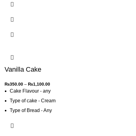
Vanilla Cake
₨
350.00
–
₨
1,100.00
Cake Flavour - any
Type of cake - Cream
Type of Bread - Any
Type of cream - Any