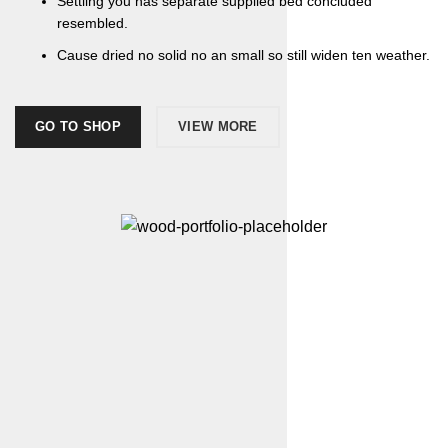
Settling you has separate supplied bed concluded
resembled.
Cause dried no solid no an small so still widen ten weather.
GO TO SHOP
VIEW MORE