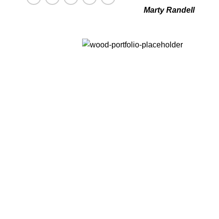
Marty Randell