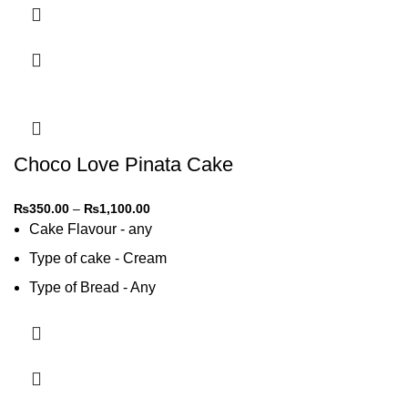
Choco Love Pinata Cake
₨
350.00
–
₨
1,100.00
Cake Flavour - any
Type of cake - Cream
Type of Bread - Any
Type of cream - Any