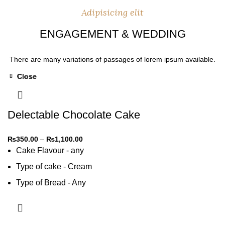
Adipisicing elit
ENGAGEMENT & WEDDING
There are many variations of passages of lorem ipsum available.
Close
Close
Close
Close
Close
-31%
-31%
-31%
-31%
-31%
Delectable Chocolate Cake
₨
350.00
–
₨
1,100.00
Cake Flavour - any
Type of cake - Cream
Type of Bread - Any
Type of cream - Any