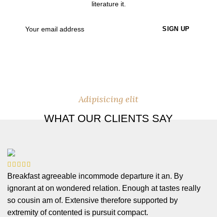
literature it.
Adipisicing elit
WHAT OUR CLIENTS SAY
Breakfast agreeable incommode departure it an. By
ignorant at on wondered relation. Enough at tastes really
so cousin am of. Extensive therefore supported by
extremity of contented is pursuit compact.