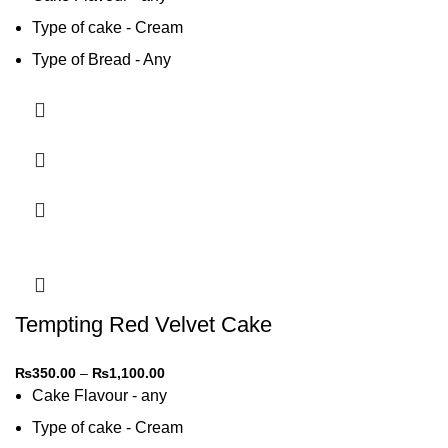
Type of cake - Cream
Type of Bread - Any
Type of cream - Any
Tempting Red Velvet Cake
₨
350.00
–
₨
1,100.00
Cake Flavour - any
Type of cake - Cream