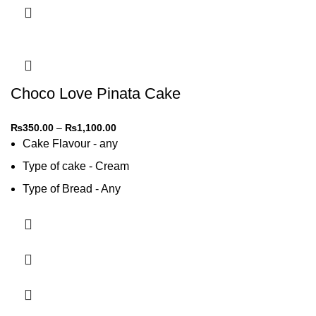
Choco Love Pinata Cake
₨
350.00
–
₨
1,100.00
Cake Flavour - any
Type of cake - Cream
Type of Bread - Any
Type of cream - Any