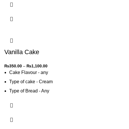
Vanilla Cake
₨
350.00
–
₨
1,100.00
Cake Flavour - any
Type of cake - Cream
Type of Bread - Any
Type of cream - Any