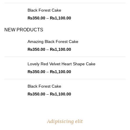
Black Forest Cake
₨
350.00
–
₨
1,100.00
NEW PRODUCTS
Amazing Black Forest Cake
₨
350.00
–
₨
1,100.00
Lovely Red Velvet Heart Shape Cake
₨
350.00
–
₨
1,100.00
Black Forest Cake
₨
350.00
–
₨
1,100.00
Adipisicing elit