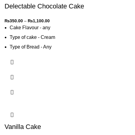
Delectable Chocolate Cake
₨
350.00
–
₨
1,100.00
Cake Flavour - any
Type of cake - Cream
Type of Bread - Any
Type of cream - Any
Vanilla Cake