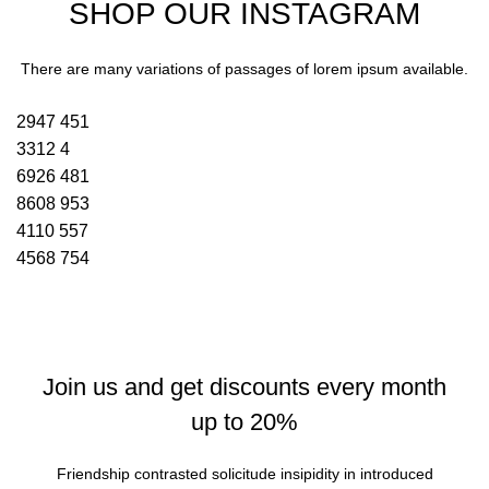
SHOP OUR INSTAGRAM
There are many variations of passages of lorem ipsum available.
2947
451
3312
4
6926
481
8608
953
4110
557
4568
754
Join us and get discounts every month
up to 20%
Friendship contrasted solicitude insipidity in introduced