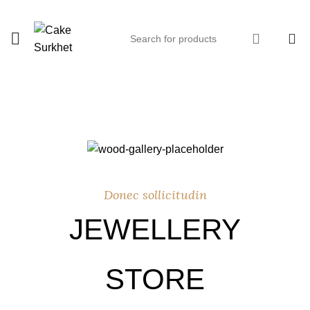
0
Donec sollicitudin
JEWELLERY
STORE