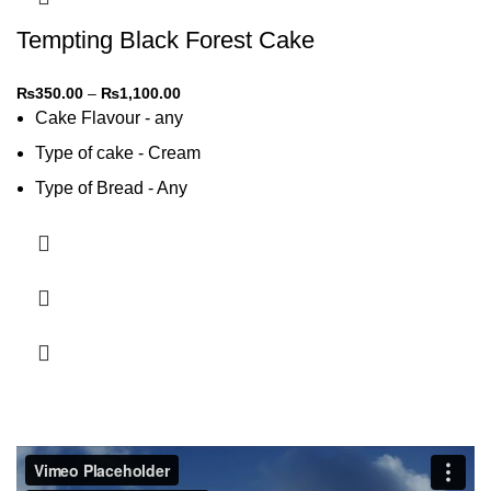
Tempting Black Forest Cake
₨
350.00
–
₨
1,100.00
Cake Flavour - any
Type of cake - Cream
Type of Bread - Any
Type of cream - Any