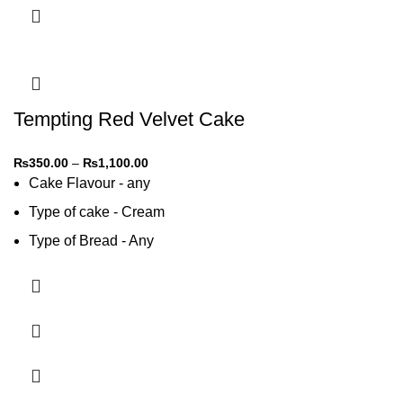
Tempting Red Velvet Cake
₨
350.00
–
₨
1,100.00
Cake Flavour - any
Type of cake - Cream
Type of Bread - Any
Type of cream - Any