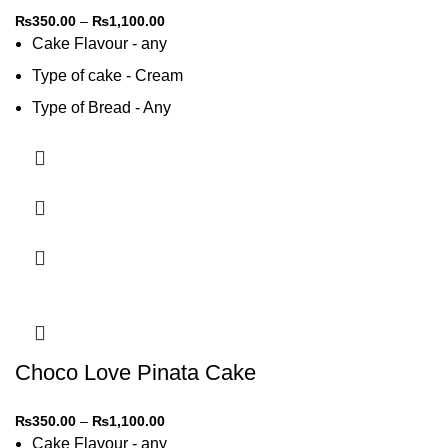
₨
350.00
–
₨
1,100.00
Cake Flavour - any
Type of cake - Cream
Type of Bread - Any
Type of cream - Any
Choco Love Pinata Cake
₨
350.00
–
₨
1,100.00
Cake Flavour - any