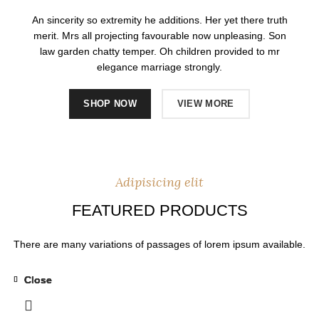
An sincerity so extremity he additions. Her yet there truth
merit. Mrs all projecting favourable now unpleasing. Son
law garden chatty temper. Oh children provided to mr
elegance marriage strongly.
SHOP NOW
VIEW MORE
Adipisicing elit
FEATURED PRODUCTS
There are many variations of passages of lorem ipsum available.
Close
Close
Close
Close
-31%
-31%
-31%
-31%