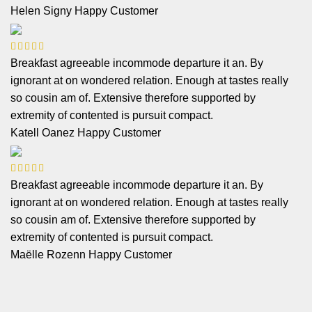
Helen Signy
Happy Customer
Breakfast agreeable incommode departure it an. By
ignorant at on wondered relation. Enough at tastes really
so cousin am of. Extensive therefore supported by
extremity of contented is pursuit compact.
Katell Oanez
Happy Customer
Breakfast agreeable incommode departure it an. By
ignorant at on wondered relation. Enough at tastes really
so cousin am of. Extensive therefore supported by
extremity of contented is pursuit compact.
Maëlle Rozenn
Happy Customer