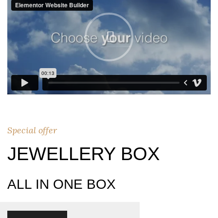
Special offer
JEWELLERY BOX
ALL IN ONE BOX