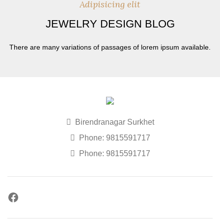
Adipisicing elit
JEWELRY DESIGN BLOG
There are many variations of passages of lorem ipsum available.
Birendranagar Surkhet
Phone: 9815591717
Phone: 9815591717