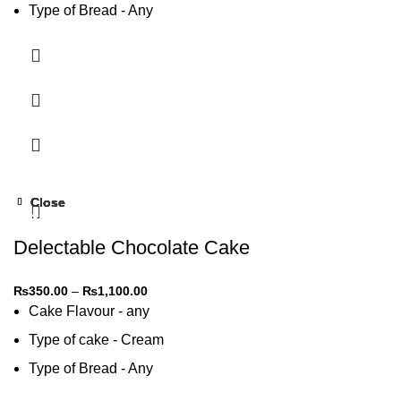
Type of Bread - Any
Type of cream - Any
Close
Close
Close
Close
-31%
-31%
-31%
-31%
Delectable Chocolate Cake
₨
350.00
–
₨
1,100.00
Cake Flavour - any
Type of cake - Cream
Type of Bread - Any
Type of cream - Any