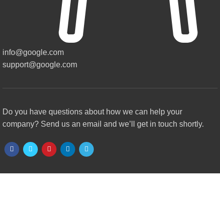
info@google.com
support@google.com
Do you have questions about how we can help your
company? Send us an email and we’ll get in touch shortly.