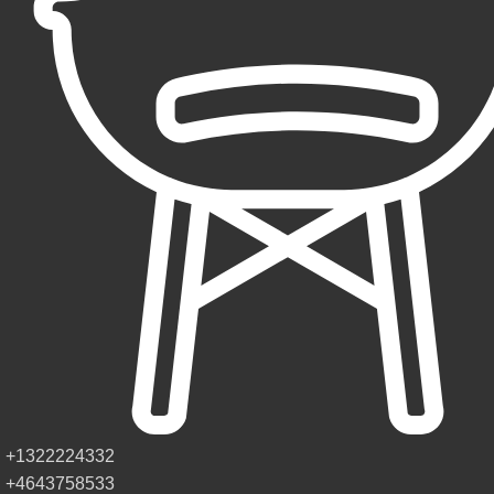
+1322224332
+4643758533