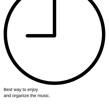
Best way to enjoy
and organize the music.