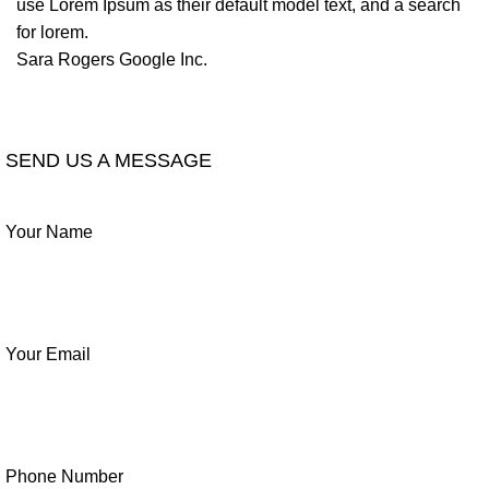
use Lorem Ipsum as their default model text, and a search
for lorem.
Sara Rogers
Google Inc.
LEAVE A REVIEW
SEND US A MESSAGE
Your Name
Your Email
Phone Number