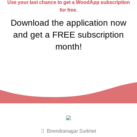
Use your last chance to get a WoodApp subscription
for free.
Download the application now
and get a
FREE
subscription
month!
Birendranagar Surkhet