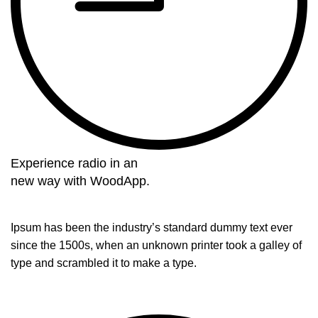
Experience radio in an
new way with WoodApp.
Ipsum has been the industry’s standard dummy text ever
since the 1500s, when an unknown printer took a galley of
type and scrambled it to make a type.