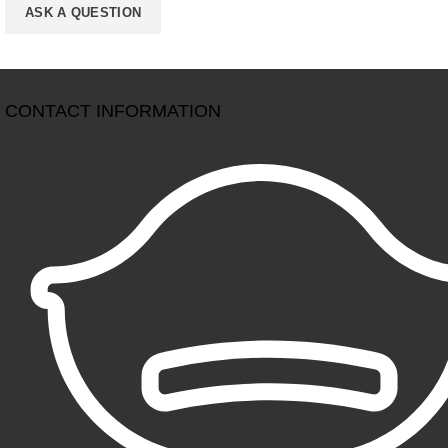
CONTACT INFORMATION