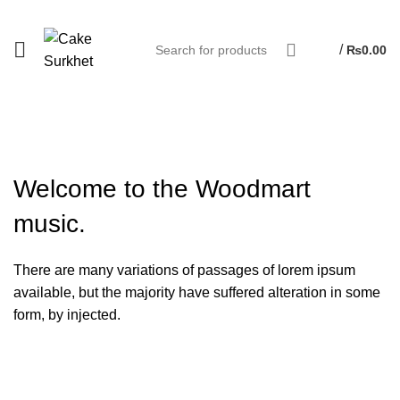
/
₨
0.00
Welcome to the
Woodmart
music.
There are many variations of passages of lorem ipsum
available, but the majority have suffered alteration in some
form, by injected.
VIEW MORE