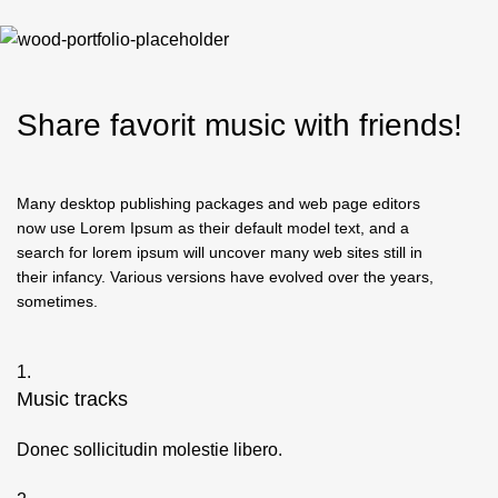
Share
favorit
music with friends!
Many desktop publishing packages and web page editors
now use Lorem Ipsum as their default model text, and a
search for lorem ipsum will uncover many web sites still in
their infancy. Various versions have evolved over the years,
sometimes.
1.
Music tracks
Donec sollicitudin molestie libero.