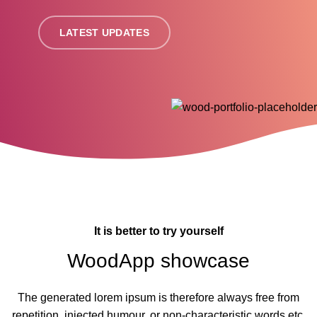
LATEST UPDATES
It is better to try yourself
WoodApp showcase
The generated lorem ipsum is therefore always free from
repetition, injected humour, or non-characteristic words etc.