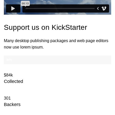
Support us on
KickStarter
Many desktop publishing packages and web page editors
now use lorem ipsum.
CAMPAIGN PROGRESS 84.000$
84%
$84k
Collected
301
Backers