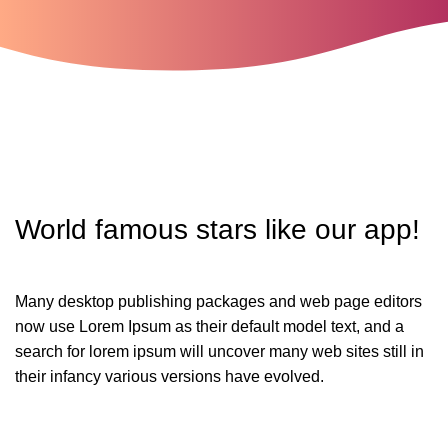
World famous stars
like
our app!
Many desktop publishing packages and web page editors
now use Lorem Ipsum as their default model text, and a
search for lorem ipsum will uncover many web sites still in
their infancy various versions have evolved.
SUPPORT US