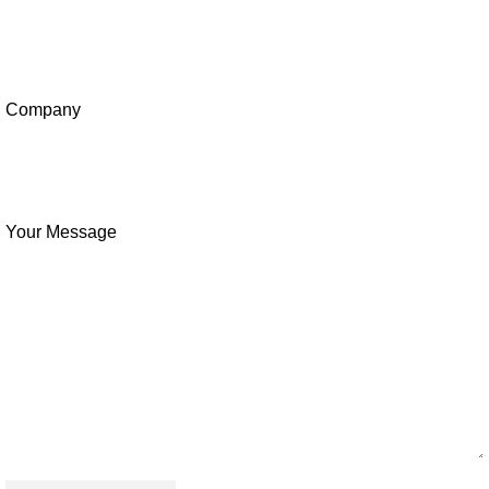
Company
Your Message