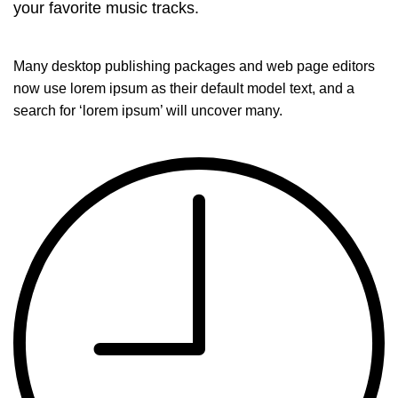
your favorite music tracks.
Many desktop publishing packages and web page editors
now use lorem ipsum as their default model text, and a
search for ‘lorem ipsum’ will uncover many.