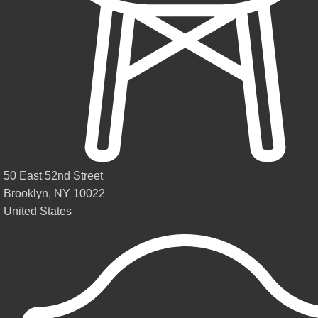
50 East 52nd Street
Brooklyn, NY 10022
United States