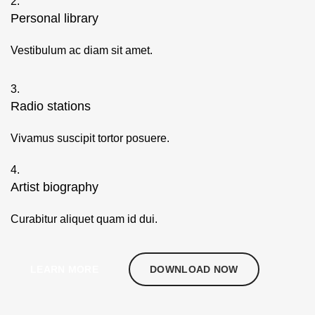
2.
Personal library
Vestibulum ac diam sit amet.
3.
Radio stations
Vivamus suscipit tortor posuere.
4.
Artist biography
Curabitur aliquet quam id dui.
LEARN MORE
DOWNLOAD NOW