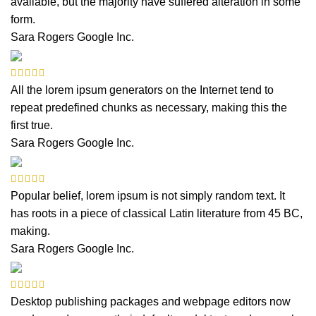
available, but the majority have suffered alteration in some
form.
Sara Rogers
Google Inc.
All the lorem ipsum generators on the Internet tend to
repeat predefined chunks as necessary, making this the
first true.
Sara Rogers
Google Inc.
Popular belief, lorem ipsum is not simply random text. It
has roots in a piece of classical Latin literature from 45 BC,
making.
Sara Rogers
Google Inc.
Desktop publishing packages and webpage editors now