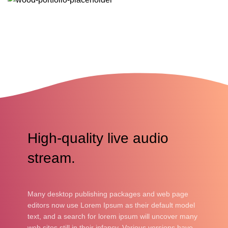
READ MORE
High-quality live audio
stream.
Many desktop publishing packages and web page
editors now use Lorem Ipsum as their default model
text, and a search for lorem ipsum will uncover many
web sites still in their infancy. Various versions have