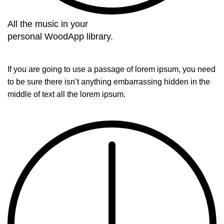
All the music in your
personal WoodApp library.
If you are going to use a passage of lorem ipsum, you need
to be sure there isn’t anything embarrassing hidden in the
middle of text all the lorem ipsum.