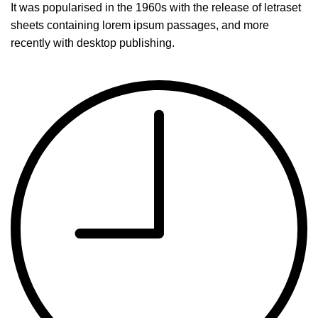
It was popularised in the 1960s with the release of letraset
sheets containing lorem ipsum passages, and more
recently with desktop publishing.