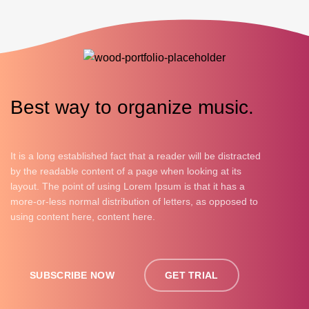
Best way to organize music.
It is a long established fact that a reader will be distracted
by the readable content of a page when looking at its
layout. The point of using Lorem Ipsum is that it has a
more-or-less normal distribution of letters, as opposed to
using content here, content here.
SUBSCRIBE NOW
GET TRIAL