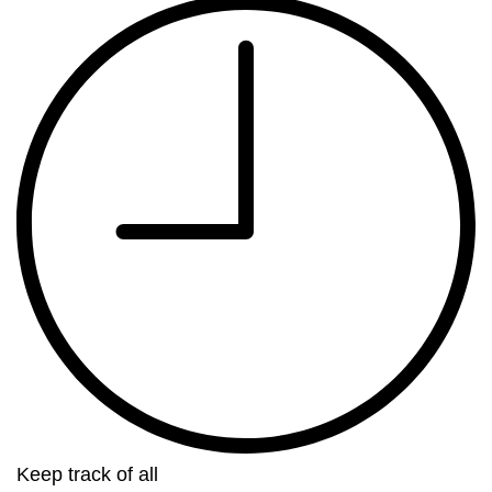
Keep track of all