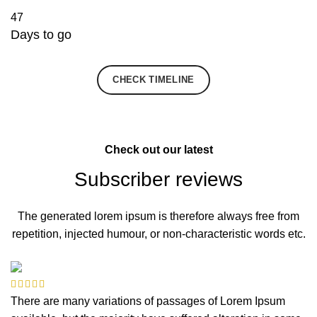
47
Days to go
JOIN NOW
CHECK TIMELINE
Check out our latest
Subscriber reviews
The generated lorem ipsum is therefore always free from
repetition, injected humour, or non-characteristic words etc.
There are many variations of passages of Lorem Ipsum