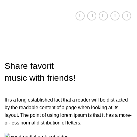
Share
favorit
music with friends!
It is a long established fact that a reader will be distracted
by the readable content of a page when looking at its
layout. The point of using lorem ipsum is that it has a more-
or-less normal distribution of letters.