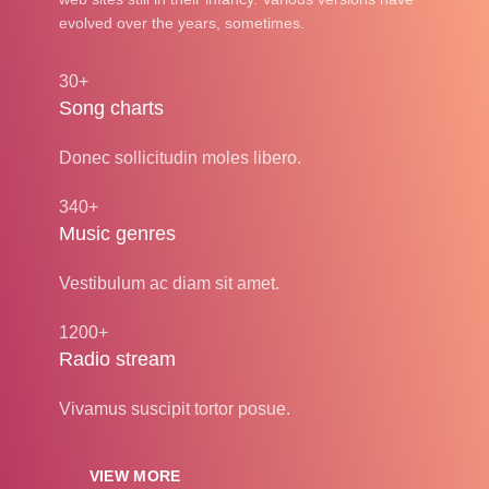
evolved over the years, sometimes.
30+
Song charts
Donec sollicitudin moles libero.
340+
Music genres
Vestibulum ac diam sit amet.
1200+
Radio stream
Vivamus suscipit tortor posue.
VIEW MORE