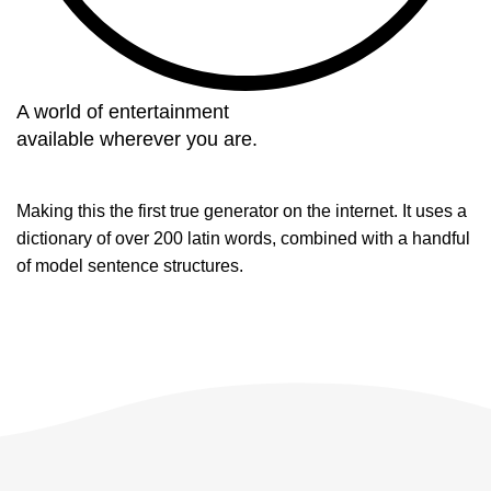
A world of entertainment
available wherever you are.
Making this the first true generator on the internet. It uses a
dictionary of over 200 latin words, combined with a handful
of model sentence structures.