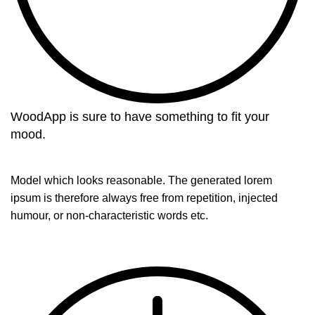
WoodApp is sure to have something to fit your
mood.
Model which looks reasonable. The generated lorem
ipsum is therefore always free from repetition, injected
humour, or non-characteristic words etc.