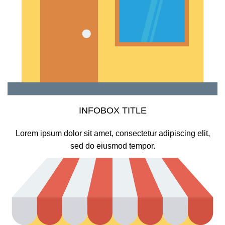
INFOBOX TITLE
Lorem ipsum dolor sit amet, consectetur adipiscing elit,
sed do eiusmod tempor.