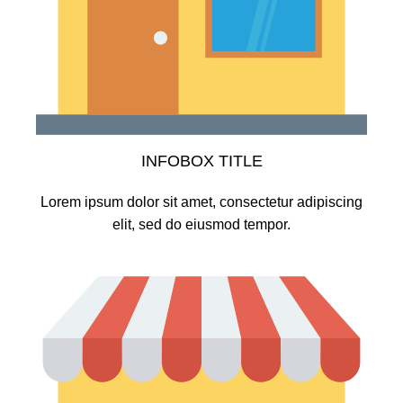
INFOBOX TITLE
Lorem ipsum dolor sit amet, consectetur adipiscing
elit, sed do eiusmod tempor.