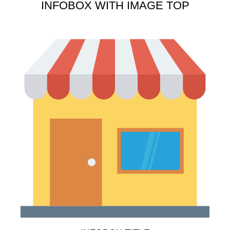
INFOBOX WITH IMAGE TOP