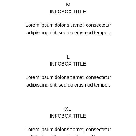
M
INFOBOX TITLE
Lorem ipsum dolor sit amet, consectetur
adipiscing elit, sed do eiusmod tempor.
L
INFOBOX TITLE
Lorem ipsum dolor sit amet, consectetur
adipiscing elit, sed do eiusmod tempor.
XL
INFOBOX TITLE
Lorem ipsum dolor sit amet, consectetur