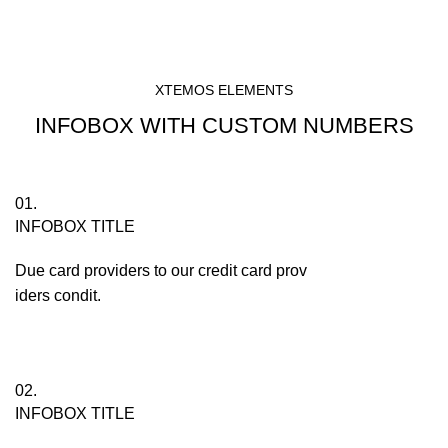
XTEMOS ELEMENTS
INFOBOX WITH CUSTOM NUMBERS
01.
INFOBOX TITLE
Due card providers to our credit card prov
iders condit.
02.
INFOBOX TITLE