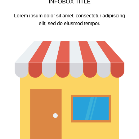
INFOBOX TITLE
Lorem ipsum dolor sit amet, consectetur adipiscing
elit, sed do eiusmod tempor.