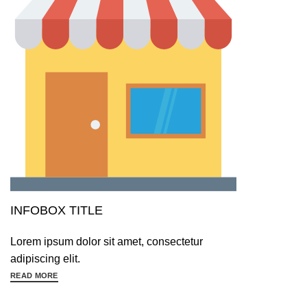
INFOBOX TITLE
Lorem ipsum dolor sit amet, consectetur
adipiscing elit.
READ MORE