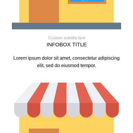
Custom subtitle text
INFOBOX TITLE
Lorem ipsum dolor sit amet, consectetur adipiscing
elit, sed do eiusmod tempor.