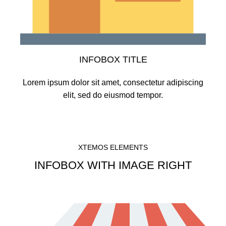
INFOBOX TITLE
Lorem ipsum dolor sit amet, consectetur adipiscing
elit, sed do eiusmod tempor.
XTEMOS ELEMENTS
INFOBOX WITH IMAGE RIGHT