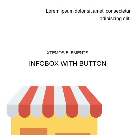
Lorem ipsum dolor sit amet, consectetur
adipiscing elit.
XTEMOS ELEMENTS
INFOBOX WITH BUTTON