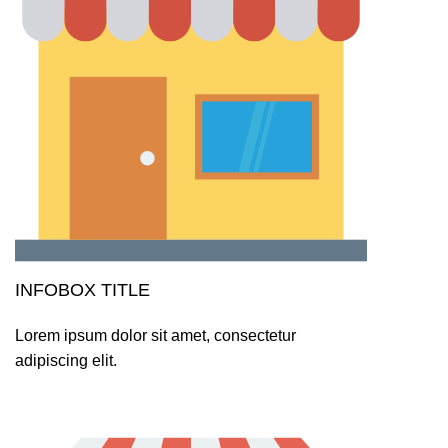
INFOBOX TITLE
Lorem ipsum dolor sit amet, consectetur
adipiscing elit.