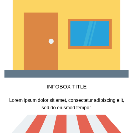
INFOBOX TITLE
Lorem ipsum dolor sit amet, consectetur adipiscing elit,
sed do eiusmod tempor.