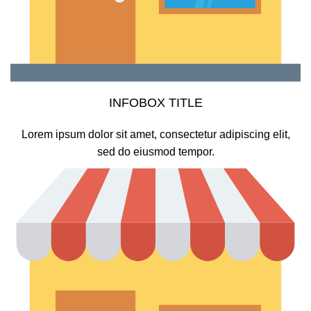
INFOBOX TITLE
Lorem ipsum dolor sit amet, consectetur adipiscing elit,
sed do eiusmod tempor.