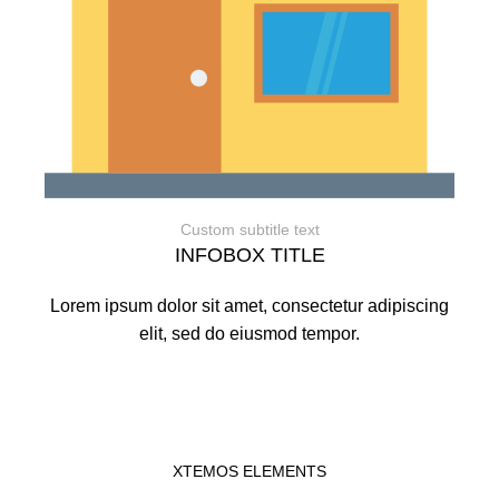
Custom subtitle text
INFOBOX TITLE
Lorem ipsum dolor sit amet, consectetur adipiscing
elit, sed do eiusmod tempor.
XTEMOS ELEMENTS