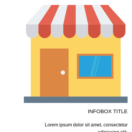
INFOBOX TITLE
Lorem ipsum dolor sit amet, consectetur