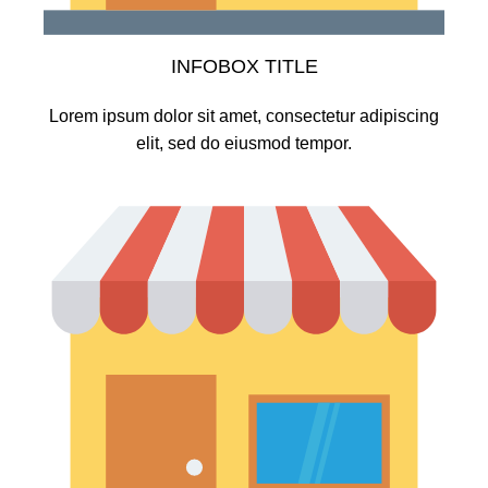
INFOBOX TITLE
Lorem ipsum dolor sit amet, consectetur adipiscing
elit, sed do eiusmod tempor.