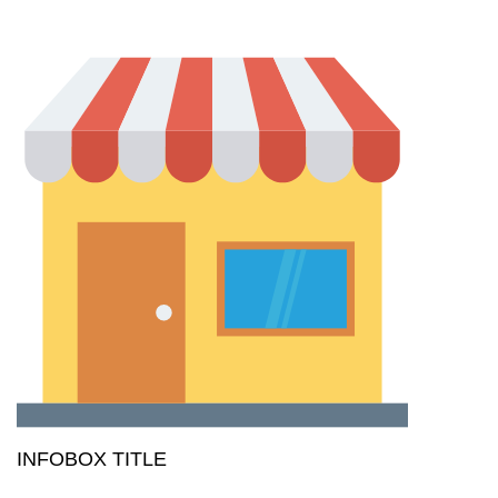
INFOBOX TITLE