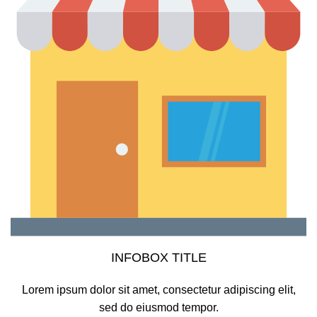
INFOBOX TITLE
Lorem ipsum dolor sit amet, consectetur adipiscing elit,
sed do eiusmod tempor.