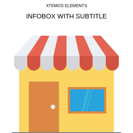
XTEMOS ELEMENTS
INFOBOX WITH SUBTITLE