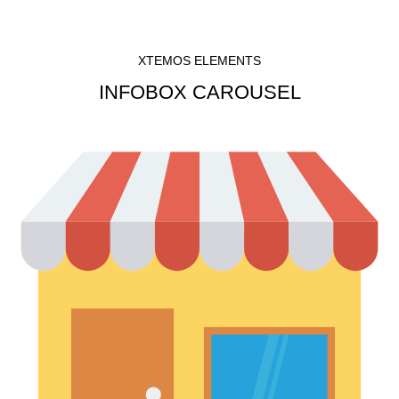
XTEMOS ELEMENTS
INFOBOX CAROUSEL