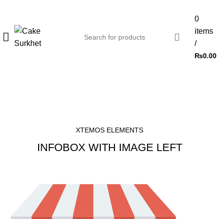
0
items
/
₨
0.00
Infobox
HOME
INFOBOX
XTEMOS ELEMENTS
INFOBOX WITH IMAGE LEFT