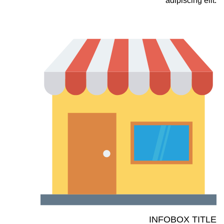
adipiscing elit.
INFOBOX TITLE