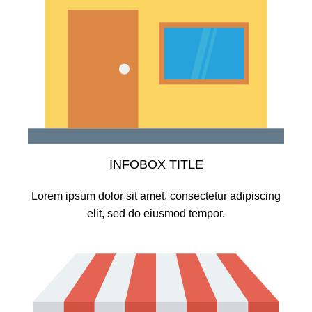
INFOBOX TITLE
Lorem ipsum dolor sit amet, consectetur adipiscing
elit, sed do eiusmod tempor.