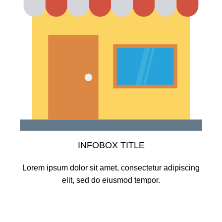
INFOBOX TITLE
Lorem ipsum dolor sit amet, consectetur adipiscing
elit, sed do eiusmod tempor.