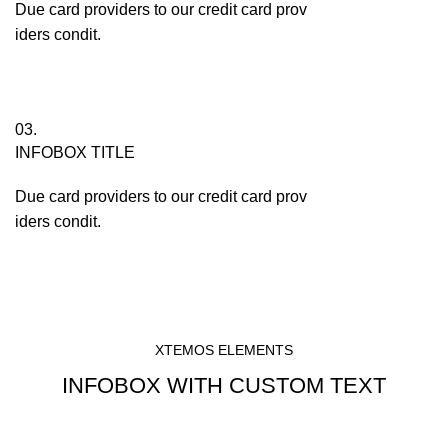
Due card providers to our credit card prov
iders condit.
03.
INFOBOX TITLE
Due card providers to our credit card prov
iders condit.
XTEMOS ELEMENTS
INFOBOX WITH CUSTOM TEXT