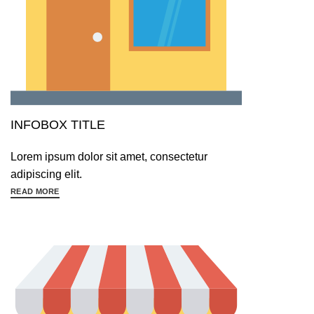
INFOBOX TITLE
Lorem ipsum dolor sit amet, consectetur
adipiscing elit.
READ MORE