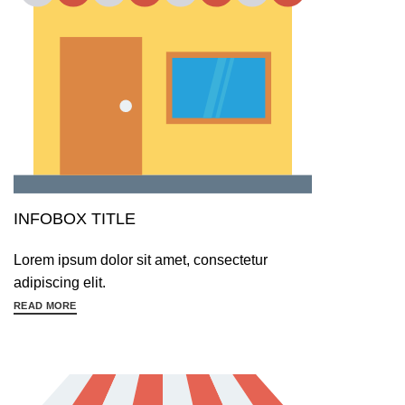
INFOBOX TITLE
Lorem ipsum dolor sit amet, consectetur
adipiscing elit.
READ MORE