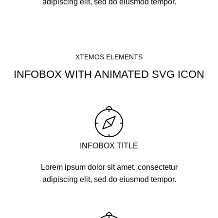
adipiscing elit, sed do eiusmod tempor.
XTEMOS ELEMENTS
INFOBOX WITH ANIMATED SVG ICON
INFOBOX TITLE
Lorem ipsum dolor sit amet, consectetur
adipiscing elit, sed do eiusmod tempor.