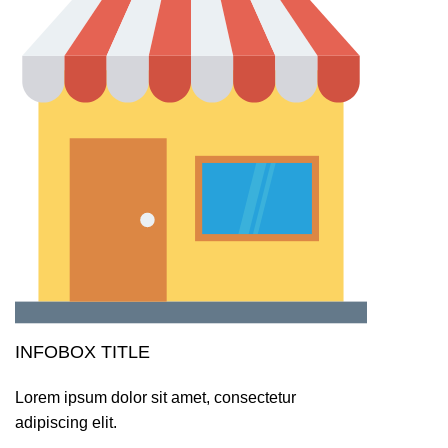
INFOBOX TITLE
Lorem ipsum dolor sit amet, consectetur
adipiscing elit.