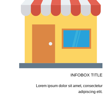
INFOBOX TITLE
Lorem ipsum dolor sit amet, consectetur
adipiscing elit.