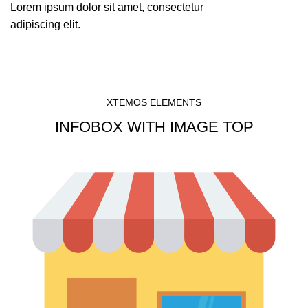
Lorem ipsum dolor sit amet, consectetur
adipiscing elit.
XTEMOS ELEMENTS
INFOBOX WITH IMAGE TOP