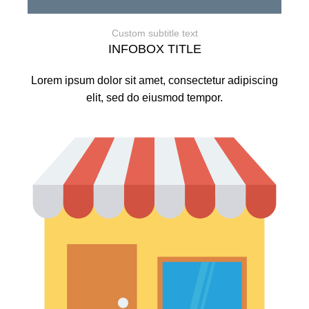
Custom subtitle text
INFOBOX TITLE
Lorem ipsum dolor sit amet, consectetur adipiscing
elit, sed do eiusmod tempor.