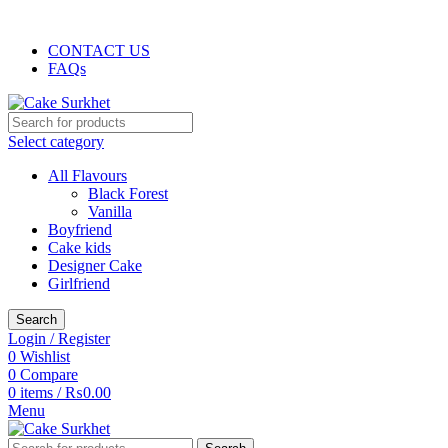
The delicious cake is hand-delivered…
CONTACT US
FAQs
Select category
All Flavours
Black Forest
Vanilla
Boyfriend
Cake kids
Designer Cake
Girlfriend
Search
Login / Register
0
Wishlist
0
Compare
0
items
/
₨
0.00
Menu