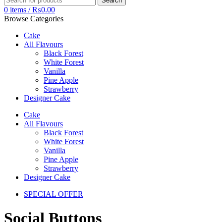
Search
0
items
/
₨
0.00
Browse Categories
Cake
All Flavours
Black Forest
White Forest
Vanilla
Pine Apple
Strawberry
Designer Cake
Cake
All Flavours
Black Forest
White Forest
Vanilla
Pine Apple
Strawberry
Designer Cake
SPECIAL OFFER
Social Buttons