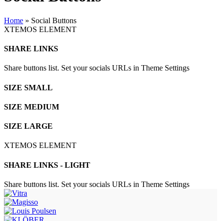
Home
»
Social Buttons
XTEMOS ELEMENT
SHARE LINKS
Share buttons list. Set your socials URLs in Theme Settings
SIZE SMALL
SIZE MEDIUM
SIZE LARGE
XTEMOS ELEMENT
SHARE LINKS - LIGHT
Share buttons list. Set your socials URLs in Theme Settings