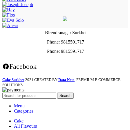
Birendranagar Surkhet
Phone: 9815591717
Phone: 9815591717
Facebook
Cake Surkhet
2021 CREATED BY
Data Neta
. PREMIUM E-COMMERCE
SOLUTIONS.
Search
Menu
Categories
Cake
All Flavours